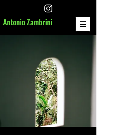
​Antonio Zambrini