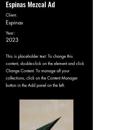
Espinas Mezcal Ad
Client:
Espinas
Year:
2023
This is placeholder text. To change this
content, double-click on the element and click
Change Content. To manage all your
collections, click on the Content Manager
button in the Add panel on the left.